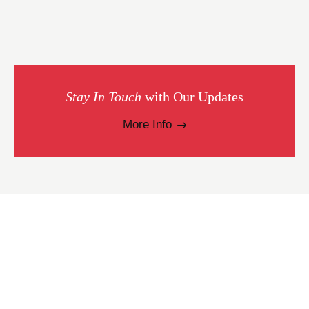
Stay In Touch
with Our Updates
More Info