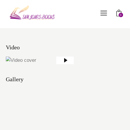
0
Video
Gallery