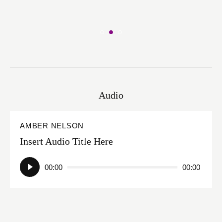
Audio
AMBER NELSON
Insert Audio Title Here
Audio
00:00
00:00
Player