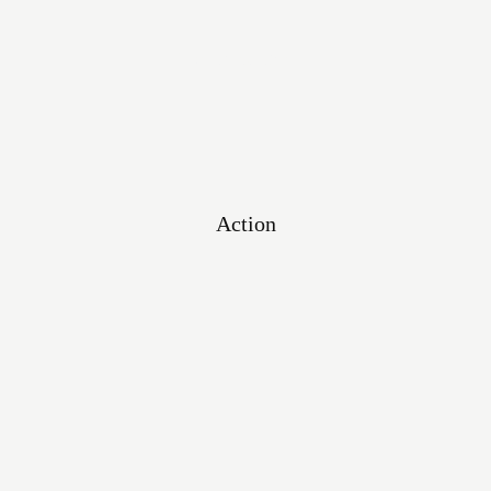
Testimonials
Action