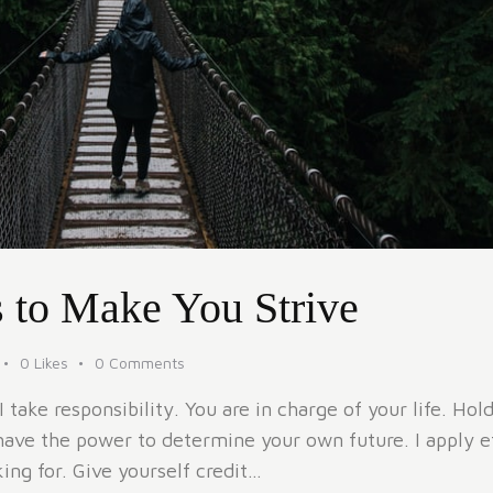
 to Make You Strive
0
Likes
0
Comments
take responsibility. You are in charge of your life. Ho
have the power to determine your own future. I apply eff
ng for. Give yourself credit…