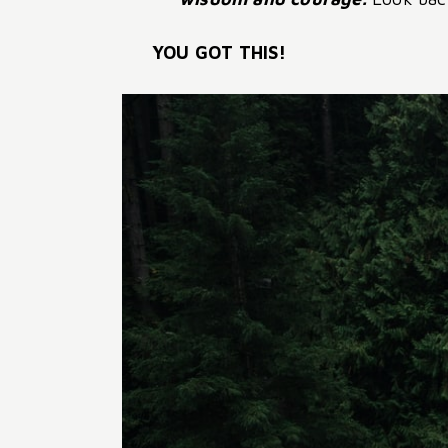
YOU GOT THIS!