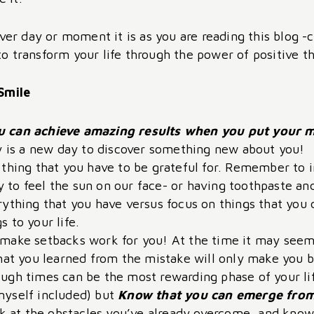
er day or moment it is as you are reading this blog 
to transform your life through the power of positive th
Smile
u can achieve amazing results when you put your mi
ay is a new day to discover something new about you!
 thing that you have to be grateful for. Remember to 
ity to feel the sun on our face- or having toothpaste a
ything that you have versus focus on things that you d
 to your life.
make setbacks work for you! At the time it may seem d
hat you learned from the mistake will only make you bet
ugh times can be the most rewarding phase of your lif
myself included) but
Know that you can emerge from
 at the obstacles you’ve already overcome, and know