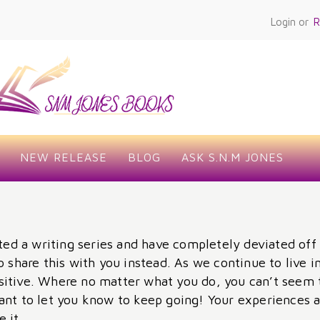
Login or
R
NEW RELEASE
BLOG
ASK S.N.M JONES
ted a writing series and have completely deviated off 
o share this with you instead. As we continue to live
itive. Where no matter what you do, you can’t seem 
ant to let you know to keep going! Your experiences a
 it.