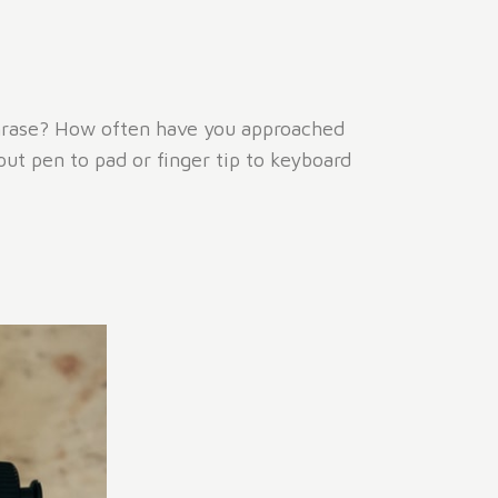
phrase? How often have you approached
put pen to pad or finger tip to keyboard