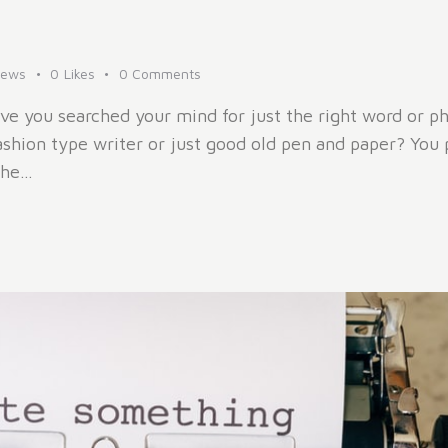
iews
0
Likes
0
Comments
ve you searched your mind for just the right word or 
ashion type writer or just good old pen and paper? You 
the…