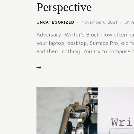
Perspective
UNCATEGORIZED
November 6, 2021
2K
V
Adversary- Writer’s Block How often ha
your laptop, desktop, Surface Pro, old f
and then…nothing. You try to compose 