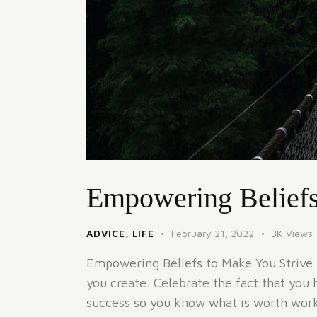
Empowering Beliefs
ADVICE
,
LIFE
February 21, 2022
3K
Views
Empowering Beliefs to Make You Strive I 
you create. Celebrate the fact that you 
success so you know what is worth worki