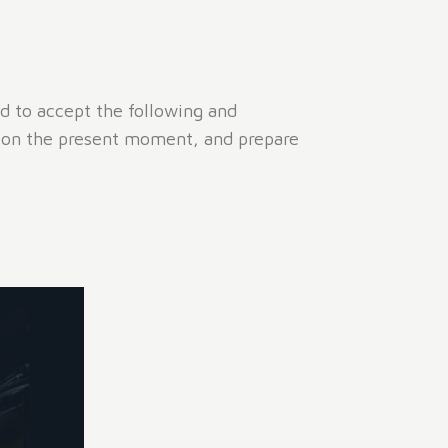
ed to accept the following and
s on the present moment, and prepare