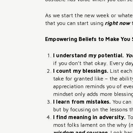
As we start the new week or whatev
that you can start using
right now
Empowering Beliefs to Make You 
I understand my potential.
Yo
if you don’t that okay. Every d
I count my blessings.
List each
take for granted like – the abil
appreciation reminds you of ever
mindset only adds more blessings
I learn from mistakes.
You can 
but by focusing on the lessons t
I find meaning in adversity.
To
most folks lament on the why (
wisdom and courage.
Look back