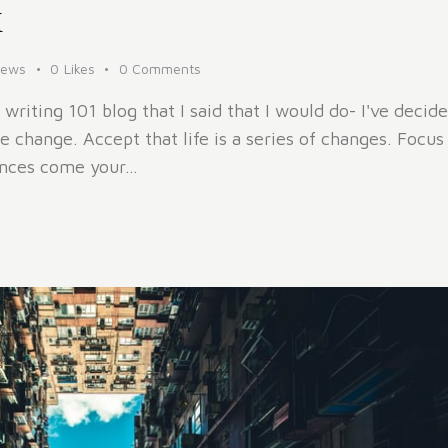
x
iews
0
Likes
0
Comments
 writing 101 blog that I said that I would do- I've decid
 change. Accept that life is a series of changes. Focu
tances come your…