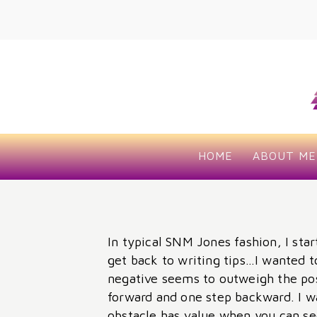
HOME
ABOUT ME
In typical SNM Jones fashion, I star
get back to writing tips…I wanted t
negative seems to outweigh the pos
forward and one step backward. I w
obstacle has value when you can see