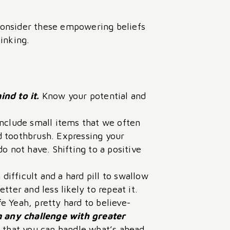
-consider these empowering beliefs
inking.
nd to it.
Know your potential and
include small items that we often
nd toothbrush. Expressing your
o not have. Shifting to a positive
ifficult and a hard pill to swallow
ter and less likely to repeat it.
e Yeah, pretty hard to believe-
 any challenge with greater
 that you can handle what’s ahead.