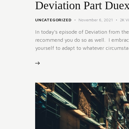
Deviation Part Due
UNCATEGORIZED
November 6, 2021
2K
V
In today's episode of Deviation from the
recommend you do so as well. I embrace
yourself to adapt to whatever circums