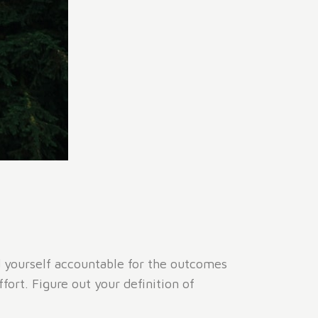
ld yourself accountable for the outcomes
ort. Figure out your definition of