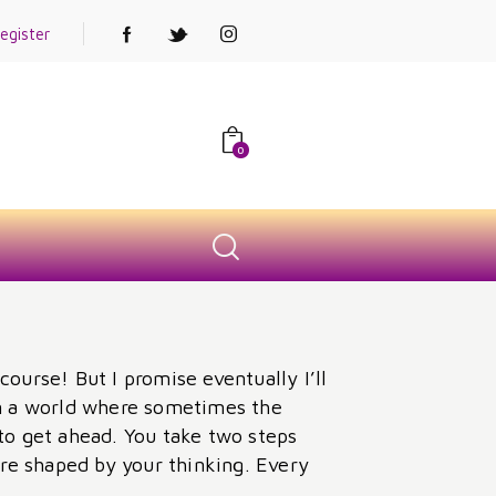
egister
0
course! But I promise eventually I’ll
 in a world where sometimes the
to get ahead. You take two steps
re shaped by your thinking. Every