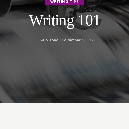
WRITING TIPS
Writing 101
Published:
November 6, 2021