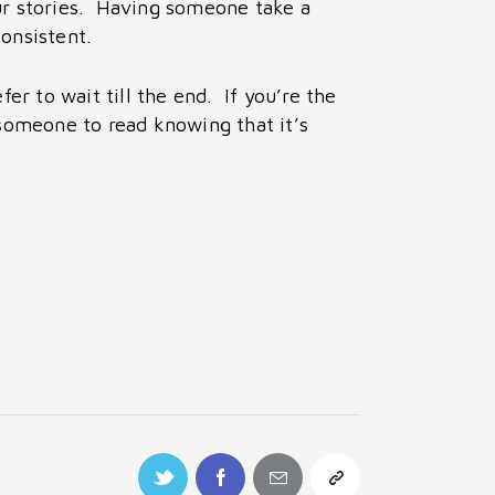
our stories. Having someone take a
consistent.
r to wait till the end. If you’re the
 someone to read knowing that it’s