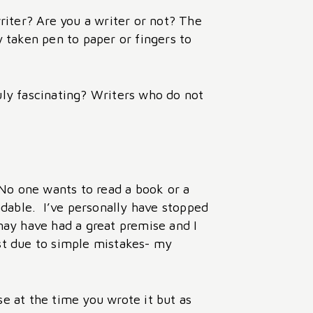
writer? Are you a writer or not? The
y taken pen to paper or fingers to
ruly fascinating? Writers who do not
 No one wants to read a book or a
eadable. I’ve personally have stopped
ay have had a great premise and I
est due to simple mistakes- my
 at the time you wrote it but as