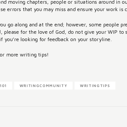
 and moving chapters, people or situations around in 
ose errors that you may miss and ensure your work is 
u go along and at the end; however, some people prefe
d, please for the love of God, do not give your WIP to
 if you’re looking for feedback on your storyline.
for more writing tips!
101
WRITINGCOMMUNITY
WRITINGTIPS