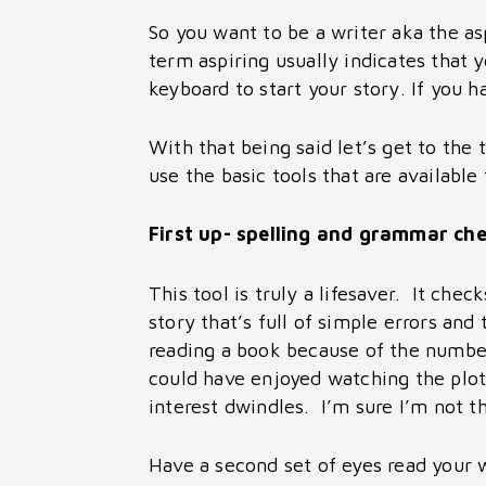
So you want to be a writer aka the asp
term aspiring usually indicates that y
keyboard to start your story. If you h
With that being said let’s get to the
use the basic tools that are availabl
First up- spelling and grammar ch
This tool is truly a lifesaver. It ch
story that’s full of simple errors an
reading a book because of the number
could have enjoyed watching the plot 
interest dwindles. I’m sure I’m not t
Have a second set of eyes read your 