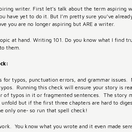
iring writer. First let’s talk about the term aspiring 
ou have yet to do it. But I’m pretty sure you’ve alread
ave you are no longer aspiring but ARE a writer.
 topic at hand. Writing 101. Do you know what I find t
e to them.
eck:
ecks for typos, punctuation errors, and grammar issues.
d typos. Running this check will ensure your story is r
 of typos in it or fragmented sentences. The story m
unfold but if the first three chapters are hard to dig
he only one- so run that spell check!
work. You know what you wrote and it even made sense