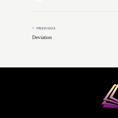
PREVIOUS
Deviation