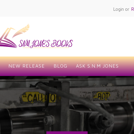
Login or
R
NEW RELEASE
BLOG
ASK S.N.M JONES