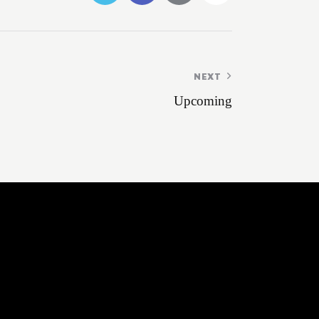
NEXT
Upcoming