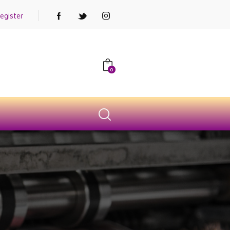
egister
0