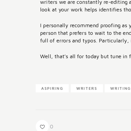
writers we are constantly re-editing
look at your work helps identifies th
I personally recommend proofing as yo
person that prefers to wait to the en
full of errors and typos. Particularly,
Well, that’s all for today but tune in 
ASPIRING
WRITERS
WRITING
0