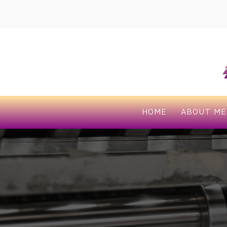
HOME
ABOUT ME