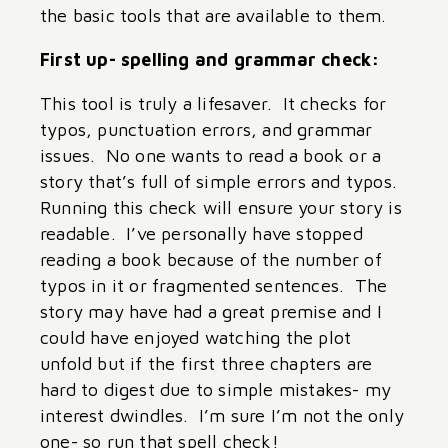
the basic tools that are available to them.
First up- spelling and grammar check:
This tool is truly a lifesaver. It checks for
typos, punctuation errors, and grammar
issues. No one wants to read a book or a
story that’s full of simple errors and typos.
Running this check will ensure your story is
readable. I’ve personally have stopped
reading a book because of the number of
typos in it or fragmented sentences. The
story may have had a great premise and I
could have enjoyed watching the plot
unfold but if the first three chapters are
hard to digest due to simple mistakes- my
interest dwindles. I’m sure I’m not the only
one- so run that spell check!