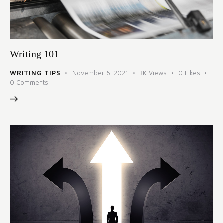
Writing 101
WRITING TIPS
November 6, 2021
3K
Views
0
Likes
0
Comments