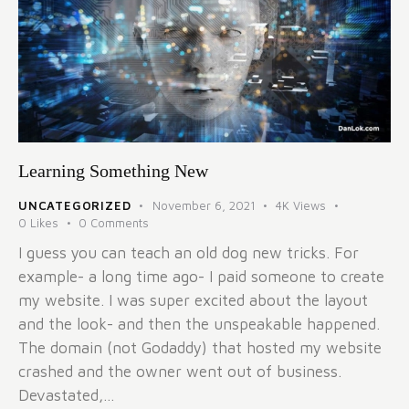
Learning Something New
UNCATEGORIZED
November 6, 2021
4K
Views
0
Likes
0
Comments
I guess you can teach an old dog new tricks. For
example- a long time ago- I paid someone to create
my website. I was super excited about the layout
and the look- and then the unspeakable happened.
The domain (not Godaddy) that hosted my website
crashed and the owner went out of business.
Devastated,…