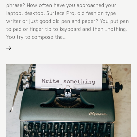
phrase? How often have you approached your
laptop, desktop, Surface Pro, old fashion type
writer or just good old pen and paper? You put pen
to pad or finger tip to keyboard and then…nothing.
You try to compose the…