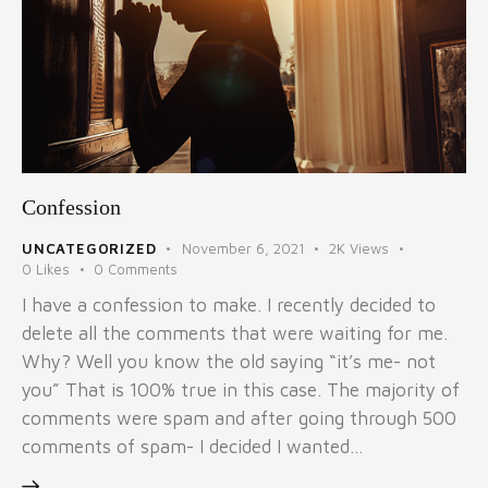
Confession
UNCATEGORIZED
November 6, 2021
2K
Views
0
Likes
0
Comments
I have a confession to make. I recently decided to
delete all the comments that were waiting for me.
Why? Well you know the old saying “it’s me- not
you” That is 100% true in this case. The majority of
comments were spam and after going through 500
comments of spam- I decided I wanted…