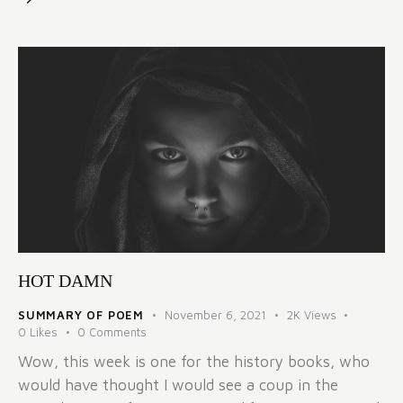
HOT DAMN
SUMMARY OF POEM
November 6, 2021
2K
Views
0
Likes
0
Comments
Wow, this week is one for the history books, who
would have thought I would see a coup in the