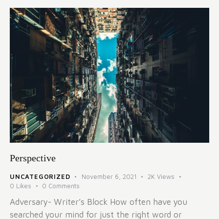
Perspective
UNCATEGORIZED
November 6, 2021
2K
Views
0
Likes
0
Comments
Adversary- Writer’s Block How often have you
searched your mind for just the right word or