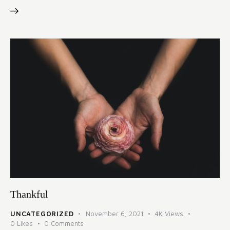
Thankful
UNCATEGORIZED
November 6, 2021
4K
Views
0
Likes
0
Comments