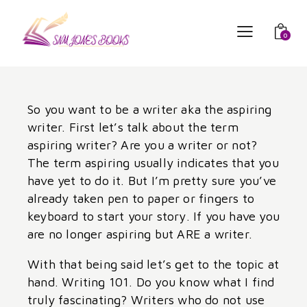
0
So you want to be a writer aka the aspiring
writer. First let’s talk about the term
aspiring writer? Are you a writer or not?
The term aspiring usually indicates that you
have yet to do it. But I’m pretty sure you’ve
already taken pen to paper or fingers to
keyboard to start your story. If you have you
are no longer aspiring but ARE a writer.
With that being said let’s get to the topic at
hand. Writing 101. Do you know what I find
truly fascinating? Writers who do not use