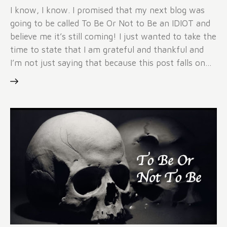
I know, I know. I promised that my next blog was
going to be called To Be Or Not to Be an IDIOT and
believe me it’s still coming! I just wanted to take the
time to state that I am grateful and thankful and
I’m not just saying that because this post falls on…