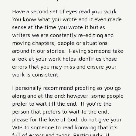
Have a second set of eyes read your work.
You know what you wrote and it even made
sense at the time you wrote it but as
writers we are constantly re-editing and
moving chapters, people or situations
around in our stories. Having someone take
a look at your work helps identifies those
errors that you may miss and ensure your
work is consistent.
I personally recommend proofing as you go
along and at the end; however, some people
prefer to wait till the end. If you’re the
person that prefers to wait to the end,
please for the love of God, do not give your
WIP to someone to read knowing that it’s
full of errors and typos. Particularly, if