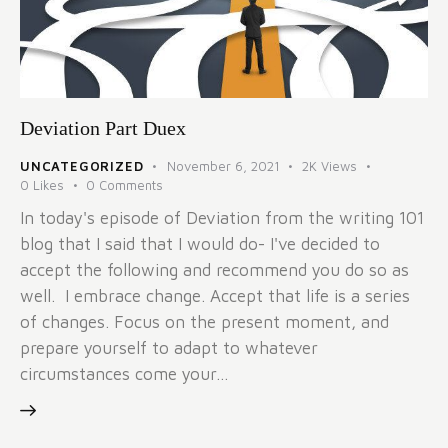
Deviation Part Duex
UNCATEGORIZED
November 6, 2021
2K
Views
0
Likes
0
Comments
In today's episode of Deviation from the writing 101
blog that I said that I would do- I've decided to
accept the following and recommend you do so as
well. I embrace change. Accept that life is a series
of changes. Focus on the present moment, and
prepare yourself to adapt to whatever
circumstances come your…