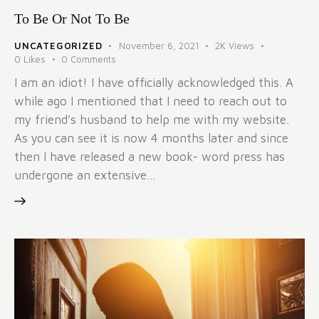
To Be Or Not To Be
UNCATEGORIZED
November 6, 2021
2K
Views
0
Likes
0
Comments
I am an idiot! I have officially acknowledged this. A
while ago I mentioned that I need to reach out to
my friend’s husband to help me with my website.
As you can see it is now 4 months later and since
then I have released a new book- word press has
undergone an extensive…