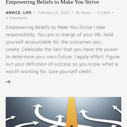
Empowering Beliefs to Make You Strive
ADVICE
,
LIFE
February 21, 2022
3K
Views
0
Likes
0
Comments
Empowering Beliefs to Make You Strive I take
responsibility. You are in charge of your life. Hold
yourself accountable for the outcomes you
create. Celebrate the fact that you have the power
to determine your own future. I apply effort. Figure
out your definition of success so you know what is
worth working for. Give yourself credit…