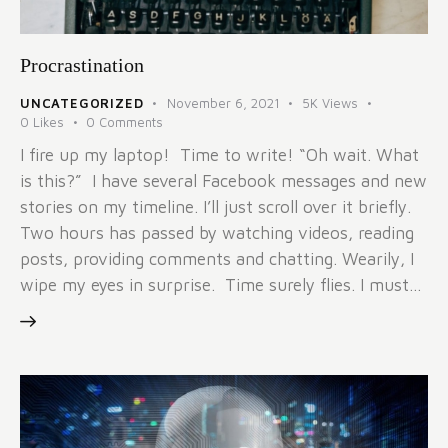
Procrastination
UNCATEGORIZED
November 6, 2021
5K
Views
0
Likes
0
Comments
I fire up my laptop! Time to write! “Oh wait. What
is this?” I have several Facebook messages and new
stories on my timeline. I’ll just scroll over it briefly.
Two hours has passed by watching videos, reading
posts, providing comments and chatting. Wearily, I
wipe my eyes in surprise. Time surely flies. I must…