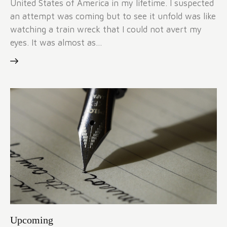
United States of America in my lifetime. I suspected
an attempt was coming but to see it unfold was like
watching a train wreck that I could not avert my
eyes. It was almost as…
Upcoming