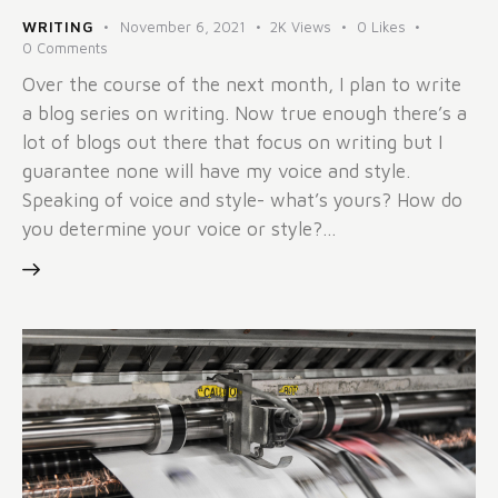
WRITING
November 6, 2021
2K
Views
0
Likes
0
Comments
Over the course of the next month, I plan to write
a blog series on writing. Now true enough there’s a
lot of blogs out there that focus on writing but I
guarantee none will have my voice and style.
Speaking of voice and style- what’s yours? How do
you determine your voice or style?…