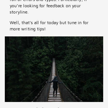
you’re looking for feedback on your
storyline.
Well, that’s all for today but tune in for
more writing tips!