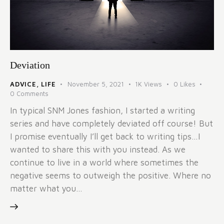
Deviation
ADVICE
,
LIFE
November 5, 2021
1K
Views
0
Likes
0
Comments
In typical SNM Jones fashion, I started a writing
series and have completely deviated off course! But
I promise eventually I’ll get back to writing tips…I
wanted to share this with you instead. As we
continue to live in a world where sometimes the
negative seems to outweigh the positive. Where no
matter what you…